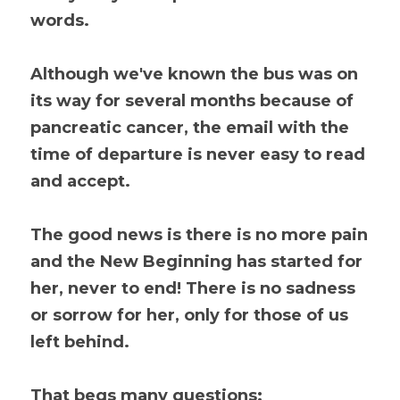
words.
Although we've known the bus was on 
its way for several months because of 
pancreatic cancer, the email with the 
time of departure is never easy to read 
and accept.
The good news is there is no more pain 
and the New Beginning has started for 
her, never to end! There is no sadness 
or sorrow for her, only for those of us 
left behind. 
That begs many questions: