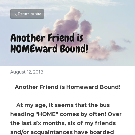
Return to site
Another Friend is 
HOMEward Bound!
August 12, 2018
Another Friend is Homeward Bound!
At my age, it seems that the bus 
heading "HOME" comes by often! Over 
the last six months, six of my friends 
and/or acquaintances have boarded 