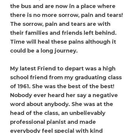
the bus and are now in a place where 
there is no more sorrow, pain and tears! 
The sorrow, pain and tears are with 
their families and friends left behind. 
Time will heal these pains although it 
could be a long journey.
My latest Friend to depart was a high 
school friend from my graduating class 
of 1961. She was the best of the best! 
Nobody ever heard her say a negative 
word about anybody. She was at the 
head of the class, an unbelievably 
professional pianist and made 
everybody feel special with kind 