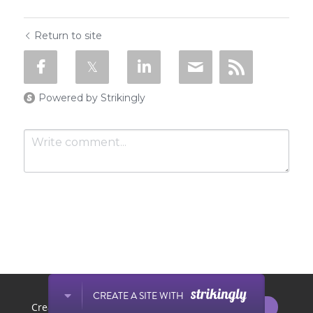
Return to site
Powered by Strikingly
Submit
Cancel
This website is built with Strikingly.
CREATE A SITE WITH
START NOW
Create your FREE website today!