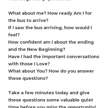
What about me? How ready Am I for 
the bus to arrive?
If I saw the bus arriving, how would I 
feel?
How confident am I about the ending 
and the New Beginning?
Have I had the important conversations 
with those I Love?
What about You? How do you answer 
these questions?
Take a few minutes today and give 
these questions some valuable quiet 
time before you miss the opportunity! 