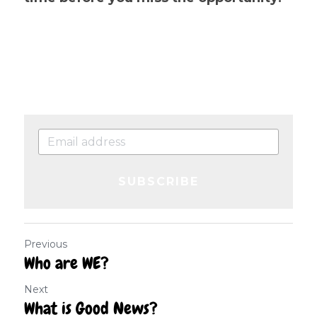
SUBSCRIBE
Previous
Who are WE?
Next
What is Good News?