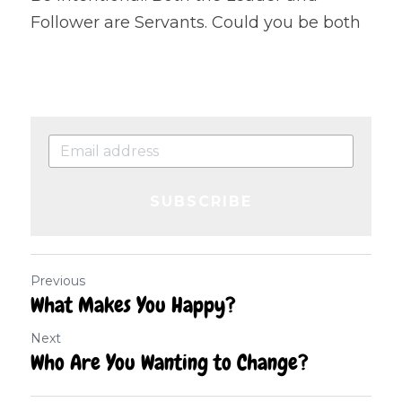
Follower are Servants. Could you be both
SUBSCRIBE
Previous
What Makes You Happy?
Next
Who Are You Wanting to Change?