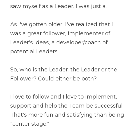
saw myself as a Leader. I was just a....!
As I've gotten older, I've realized that I 
was a great follower, implementer of 
Leader's ideas, a developer/coach of 
potential Leaders.
So, who is the Leader...the Leader or the 
Follower? Could either be both?
I love to follow and I love to implement, 
support and help the Team be successful. 
That's more fun and satisfying than being 
"center stage."