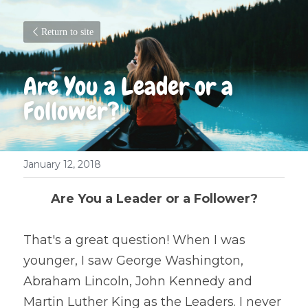
Return to site
Are You a Leader or a 
Follower?
January 12, 2018
Are You a Leader or a Follower?
That's a great question! When I was 
younger, I saw George Washington, 
Abraham Lincoln, John Kennedy and 
Martin Luther King as the Leaders. I never 