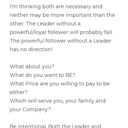
I'm thinking both are necessary and 
neither may be more important than the 
other. The Leader without a 
powerful/loyal follower will probably fail. 
The powerful follower without a Leader 
has no direction!
What about you?
What do you want to BE?
What Price are you willing to pay to be 
either?
Which will serve you, your family and 
your Company?
Be intentional. Both the Leader and 