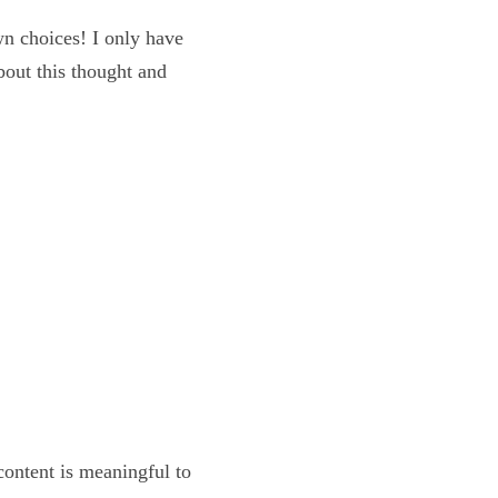
my own choices! I only 
m excited about this 
y?
 the content is 