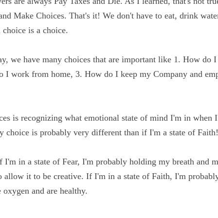
fore and the answers are always Pay Taxes and Die. As I 
ngs we 
HAVE
 to do is Die and Make Choices. That's it! W
s or anything else. Even not making a choice is a choice.
day, we have many choices that are important like 1. How
s, 2. How do I work from home, 3. How do I keep my Co
n and on.
ices is recognizing what emotional state of mind I'm in 
te of Fear, my choice is probably very different than if I'm 
 If I'm in a state of Fear, I'm probably holding my breath 
xygen to allow it to be creative. If I'm in a state of Faith
y and brain have oxygen and are healthy.