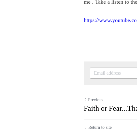
meaningful to me . Tak
https://www.youtube
Previous
Faith or Fear...
Return to site