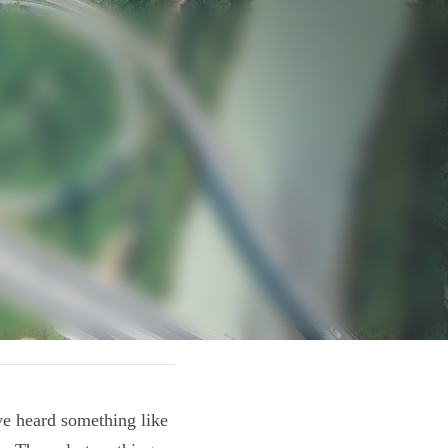
o! We've heard 