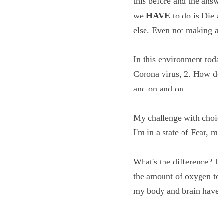
something like this be
true. The only two thi
drink water, pay taxe
In this environment to
from the Corona viru
viable...and on and o
My challenge with cho
choice. If I'm in a sta
What's the difference?
getting the amount of o
breathing and my bod