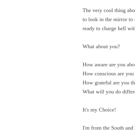
The very cool thing ab
have to look in the mi
thought and ready to c
What about you?
How aware are you ab
How conscious are yo
How grateful are you 
What will you do diff
It's my Choice!
I'm from the South an