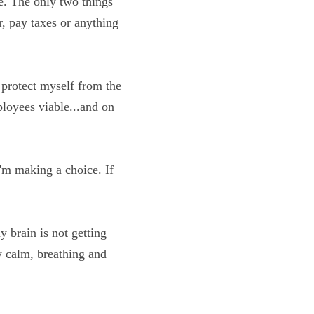
learned, that's not 
e don't have to eat, 
 do I protect myself 
mpany and employees 
when I'm making a 
a state of Faith!
and my brain is not 
, I'm probably calm, 