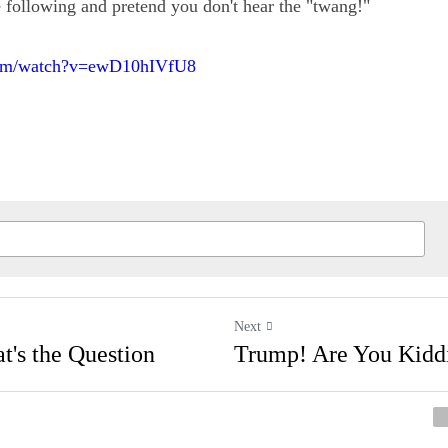
e a listen to the following and pretend you don't hear th
.com/watch?v=ewD10hIVfU8
Next
That's the Question
Trump! Are You Kid