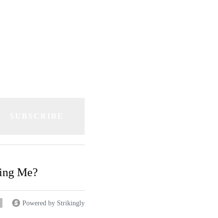
e "twang!"
SUBSCRIBE
ding Me?
Powered by Strikingly