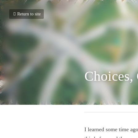
Return to site
Choices,
April 2, 2020
I learned some time 