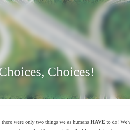
 Choices, Choices!
ago there were only two things we as humans 
HAVE
 to d