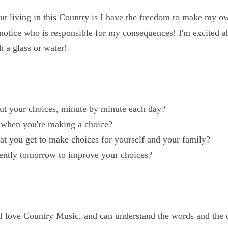
out living in this Country is I have the freedom to make 
rror to notice who is responsible for my consequences! I'
harge hell with a glass or water!
out your choices, minute by minute each day?
u when you're making a choice?
that you get to make choices for yourself and your famil
erently tomorrow to improve your choices?
d I love Country Music, and can understand the words and