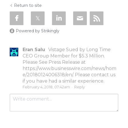
Return to site
Powered by Strikingly
Eran Salu
Vistage Sued by Long Time
CEO Group Member for $5.3 Million.
Please See Press Release at
https://www.businesswire.com/news/hom
e/20180124006318/en/. Please contact us
if you have had a similar experience.
February 4, 2018, 07:42am
·
Reply