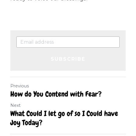
SUBSCRIBE
Previous
How do You Contend with Fear?
Next
What Could I let go of so I Could have
Joy Today?