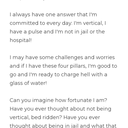
I always have one answer that I'm 
committed to every day: I'm vertical, I 
have a pulse and I'm not in jail or the 
hospital!
I may have some challenges and worries 
and if I have these four pillars, I'm good to 
go and I'm ready to charge hell with a 
glass of water!
Can you imagine how fortunate I am? 
Have you ever thought about not being 
vertical, bed ridden? Have you ever 
thought about being in jail and what that 