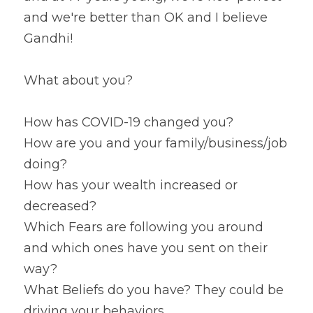
and we're better than OK and I believe 
Gandhi!
What about you?
How has COVID-19 changed you?
How are you and your family/business/job 
doing?
How has your wealth increased or 
decreased?
Which Fears are following you around 
and which ones have you sent on their 
way?
What Beliefs do you have? They could be 
driving your behaviors.