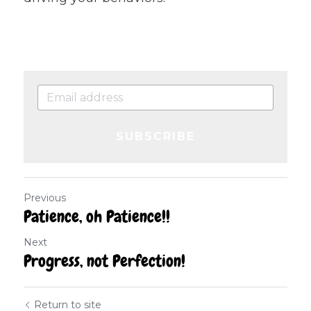
SUBSCRIBE
Previous
Patience, oh Patience!!
Next
Progress, not Perfection!
Return to site