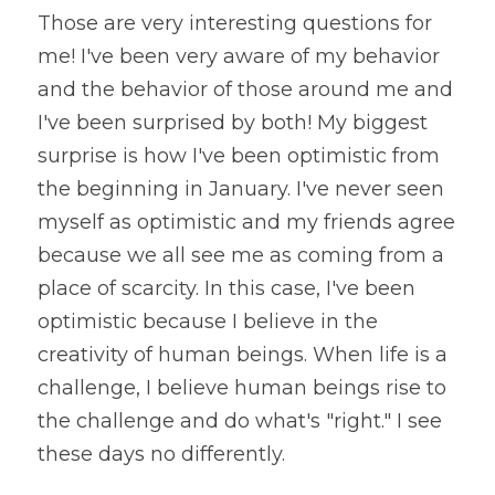
Those are very interesting questions for 
me! I've been very aware of my behavior 
and the behavior of those around me and 
I've been surprised by both! My biggest 
surprise is how I've been optimistic from 
the beginning in January. I've never seen 
myself as optimistic and my friends agree 
because we all see me as coming from a 
place of scarcity. In this case, I've been 
optimistic because I believe in the 
creativity of human beings. When life is a 
challenge, I believe human beings rise to 
the challenge and do what's "right." I see 
these days no differently.