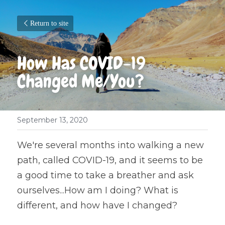
Return to site
How Has COVID-19 
Changed Me/You?
September 13, 2020
We're several months into walking a new 
path, called COVID-19, and it seems to be 
a good time to take a breather and ask 
ourselves...How am I doing? What is 
different, and how have I changed?