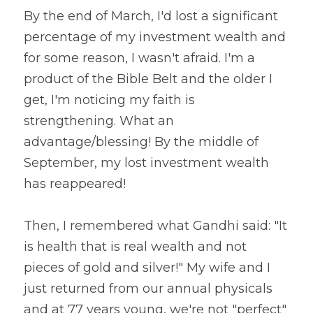
By the end of March, I'd lost a significant 
percentage of my investment wealth and 
for some reason, I wasn't afraid. I'm a 
product of the Bible Belt and the older I 
get, I'm noticing my faith is 
strengthening. What an 
advantage/blessing! By the middle of 
September, my lost investment wealth 
has reappeared!
Then, I remembered what Gandhi said: "It 
is health that is real wealth and not 
pieces of gold and silver!" My wife and I 
just returned from our annual physicals 
and at 77 years young, we're not "perfect" 