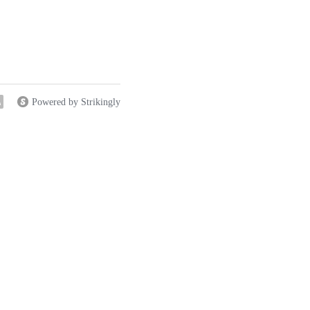
Powered by Strikingly