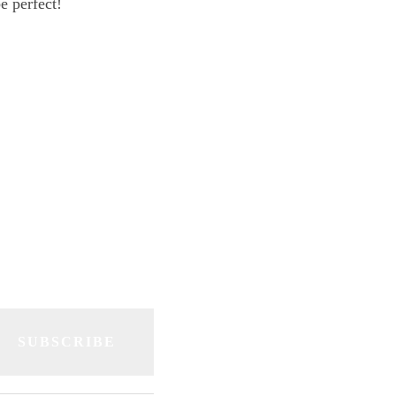
realize I don't have 
SUBSCRIBE