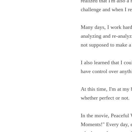
year ago, I realized th
fact? It's a daily ch
Many days, I work har
over analyzing and re
right and was not su
I also learned that I 
that I don't have cont
At this time, I'm at 
progress, whether perf
In the movie, Peaceful
Ordinary Moments!" Ev