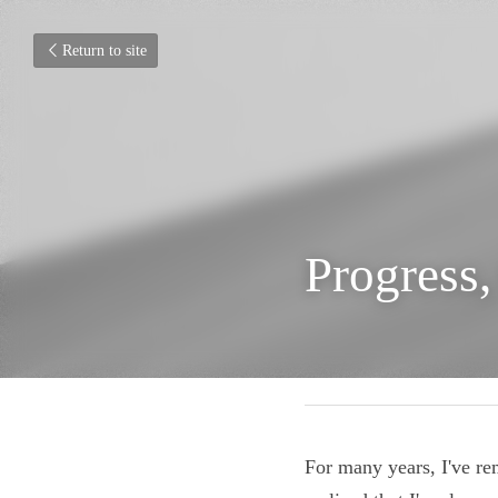
Return to site
Progress
September 21, 2020
For many years, I've 