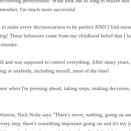
at I'm also a recovering perfectionist! What took me so lon
allenge and when I remember, I'm much more successful.
d to make every decision/action to be perfect AND I find 
-analyzing! These behaviors come from my childhood belie
pposed to make a mistake.
could and was supposed to control everything. After many 
rol over anything or anybody, including myself, most of th
my best when I'm pressing ahead, taking steps, making dec
ect or not.
 Warrior, Nick Nolte says "There's never, nothing, going 
ery day, every step, there's something important going on