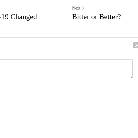
Next
-19 Changed
Bitter or Better?