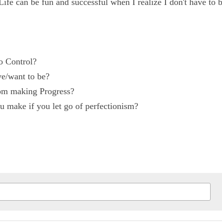
er perfect or not. Life can be fun and successful when I 
 to Control?
ave/want to be?
from making Progress?
ou make if you let go of perfectionism?