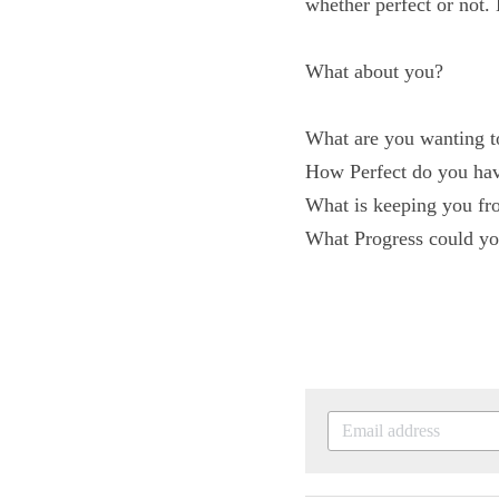
make "progress", wheth
to be perfect!
What about you?
What are you wanting
How Perfect do you h
What is keeping you 
What Progress could y