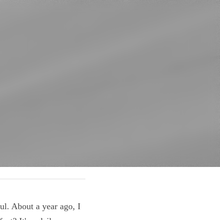
 helpful. About a 