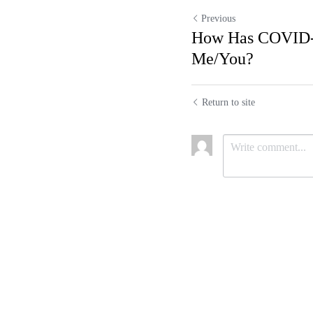
Previous
How Has COVID
Me/You?
Return to site