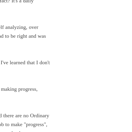
g to realize this 
myself analyzing, 
f that I had to be 
years, I've learned 
e time!
isions, making 
on and there are no 
 and it's my job to 