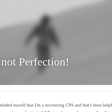
, not Perfection!
reminded myself that I'm a recovering CPA and that's been